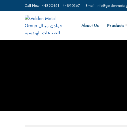
Call Now:
44890461
-
44890367
Email:
Info@goldenmetal
About Us
Products