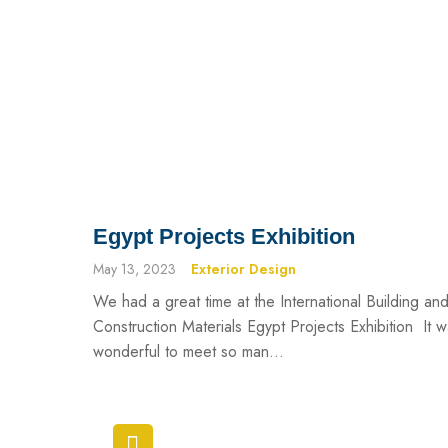
Egypt Projects Exhibition
May 13, 2023
Exterior Design
We had a great time at the International Building an
Construction Materials Egypt Projects Exhibition It 
wonderful to meet so man...