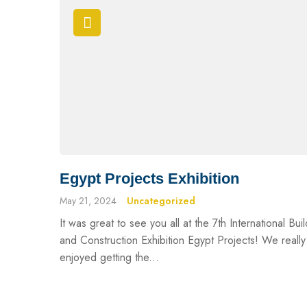
Egypt Projects Exhibition
May 21, 2024
Uncategorized
It was great to see you all at the 7th International Bui
and Construction Exhibition Egypt Projects! We really
enjoyed getting the...