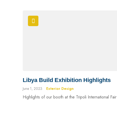
Libya Build Exhibition Highlights
June 1, 2023
Exterior Design
Highlights of our booth at the Tripoli International Fa