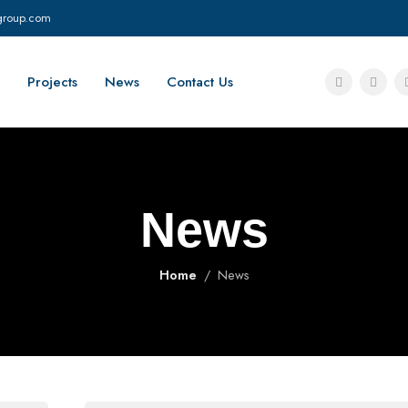
group.com
Projects
News
Contact Us
News
Home
News