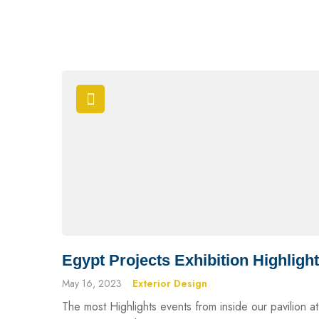
Egypt Projects Exhibition Highligh
May 16, 2023
Exterior Design
The most Highlights events from inside our pavilion at