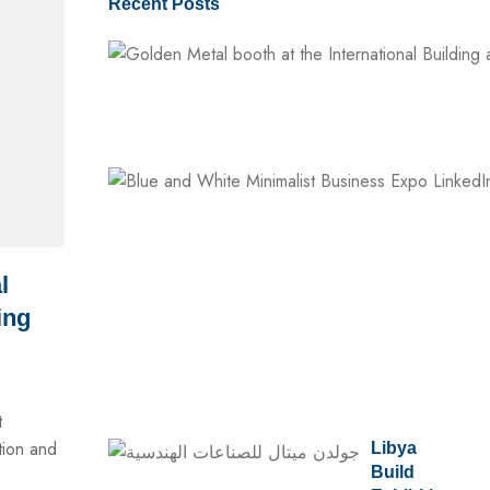
Recent Posts
l
ing
t
tion and
Libya
Build