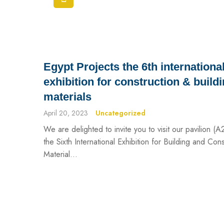
Egypt Projects the 6th internationa
exhibition for construction & build
materials
April 20, 2023
Uncategorized
We are delighted to invite you to visit our pavilion (A
the Sixth International Exhibition for Building and Cons
Material...