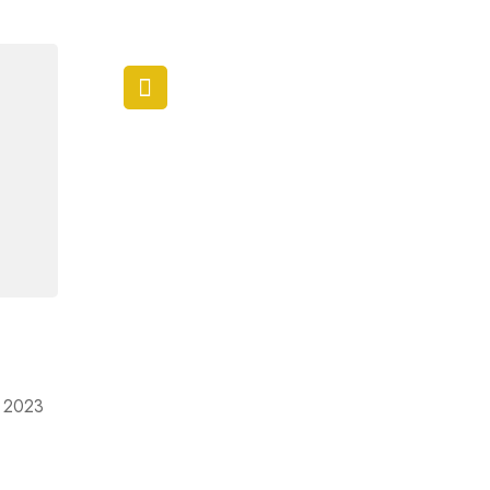
ir 2023