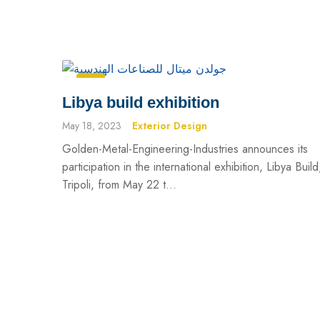
Libya build exhibition
May 18, 2023
Exterior Design
Golden-Metal-Engineering-Industries announces its
participation in the international exhibition, Libya Build
Tripoli, from May 22 t...