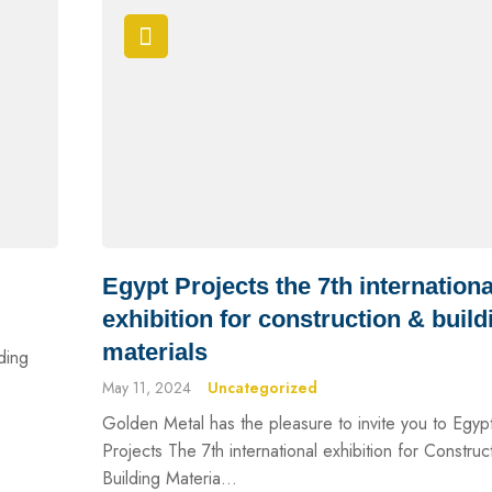
Egypt Projects the 7th internationa
exhibition for construction & build
materials
lding
May 11, 2024
Uncategorized
Golden Metal has the pleasure to invite you to Egyp
Projects The 7th international exhibition for Construc
Building Materia...