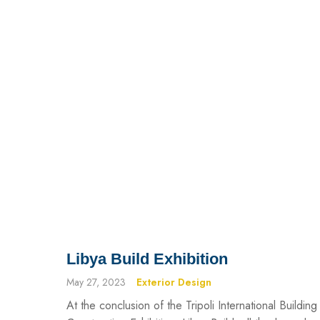
Libya Build Exhibition
May 27, 2023
Exterior Design
At the conclusion of the Tripoli International Building