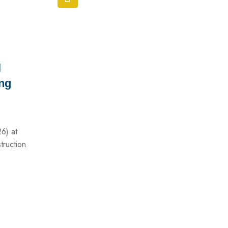
l
ing
26) at
truction