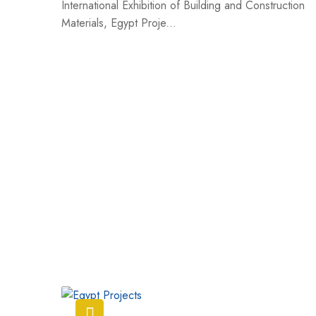
International Exhibition of Building and Construction
Materials, Egypt Proje...