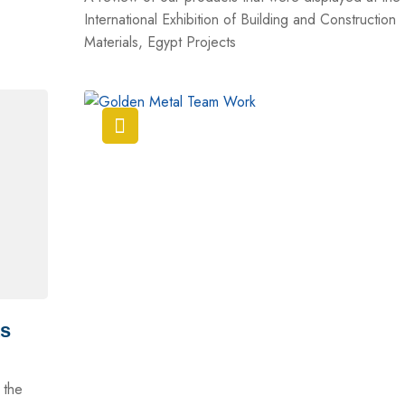
International Exhibition of Building and Construction
Materials, Egypt Projects
ts
 the