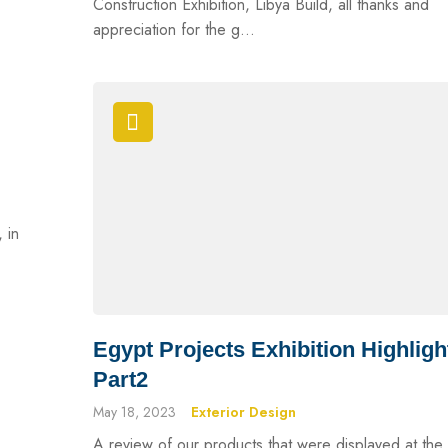
Construction Exhibition, Libya Build, all thanks and
appreciation for the g...
, in
Egypt Projects Exhibition Highligh
Part2
May 18, 2023
Exterior Design
A review of our products that were displayed at the