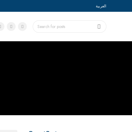
العربية