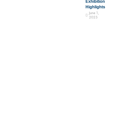
Exhibition
Highlights
June 1,
2023