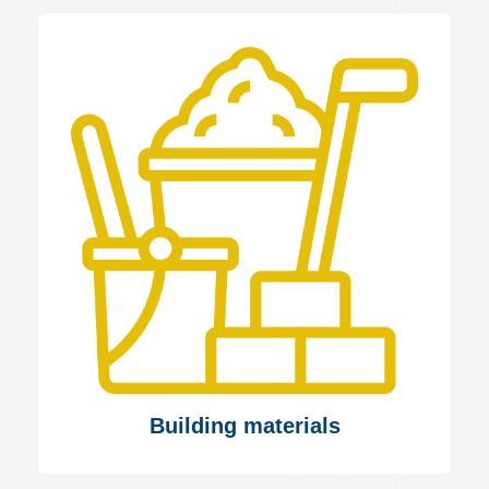
Building materials