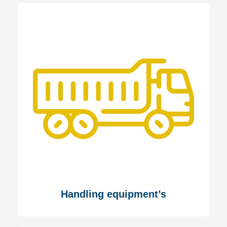
Handling equipment’s