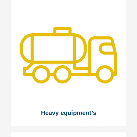
Heavy equipment’s