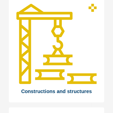
Constructions and structures