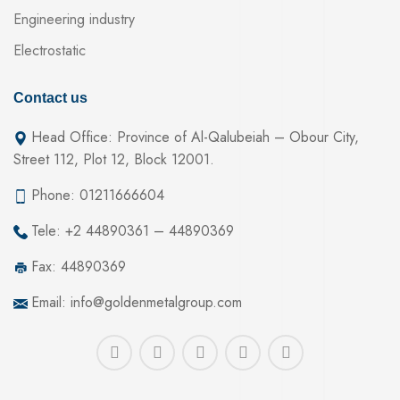
Engineering industry
Electrostatic
Contact us
Head Office: Province of Al-Qalubeiah – Obour City,
Street 112, Plot 12, Block 12001.
Phone: 01211666604
Tele: +2 44890361 – 44890369
Fax: 44890369
Email: info@goldenmetalgroup.com