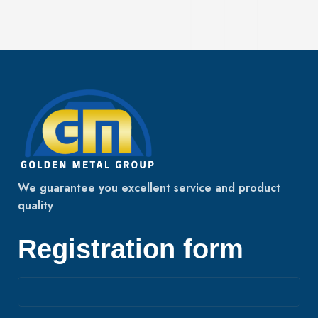
We guarantee you excellent service and product
quality
Registration form