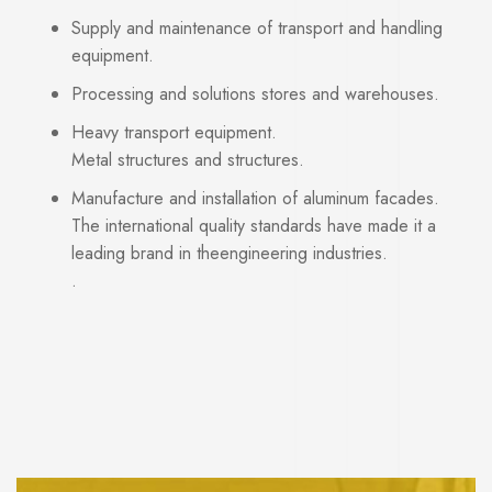
Supply and maintenance of transport and handling
equipment.
Processing and solutions stores and warehouses.
Heavy transport equipment.
Metal structures and structures.
Manufacture and installation of aluminum facades.
The international quality standards have made it a
leading brand in theengineering industries.
.