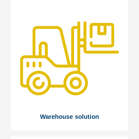
Warehouse solution