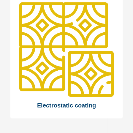
Electrostatic coating