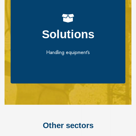
Solutions​
Solutions​
Handling equipment’s
Handling equipment’s
Other sectors