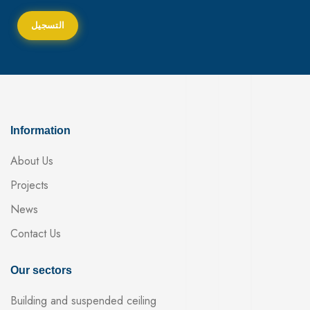
Information
About Us
Projects
News
Contact Us
Our sectors
Building and suspended ceiling