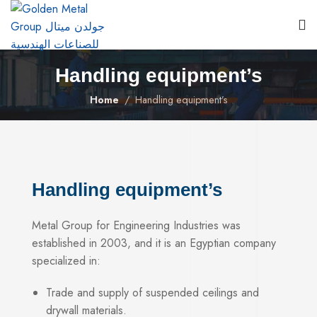
Handling equipment’s
Home
Handling equipment’s
Handling equipment’s
Metal Group for Engineering Industries was
established in 2003, and it is an Egyptian company
specialized in:
Trade and supply of suspended ceilings and
drywall materials.