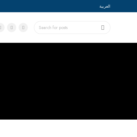
العربية