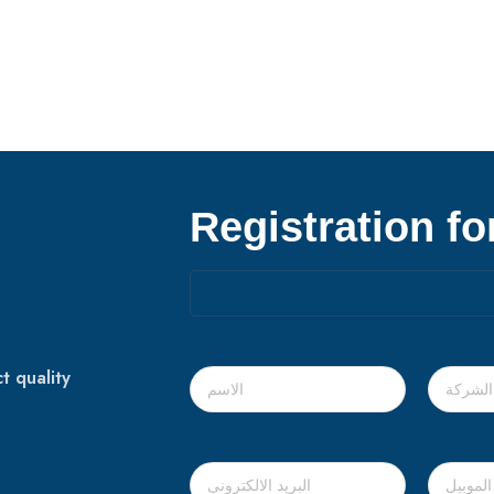
Registration f
t quality