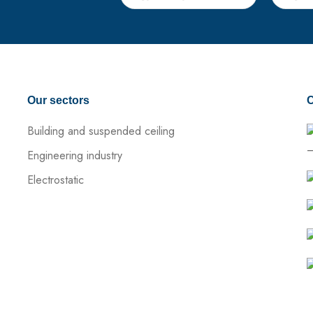
Our sectors
C
Building and suspended ceiling
–
Engineering industry
Electrostatic