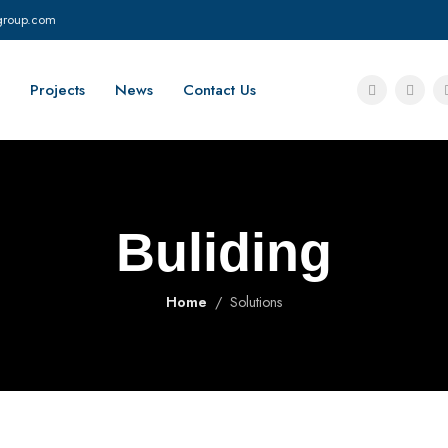
group.com
Projects
News
Contact Us
Buliding
Home
Solutions