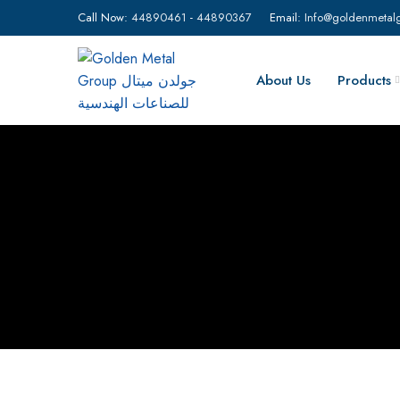
Call Now:
44890461
-
44890367
Email:
Info@goldenmetal
About Us
Products