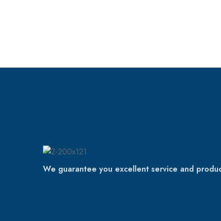
We guarantee you excellent service and produc