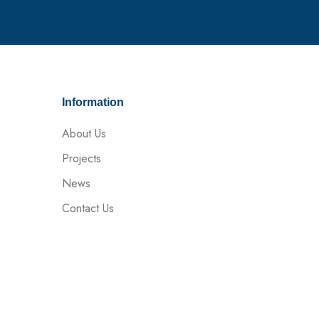
Information
About Us
Projects
News
Contact Us