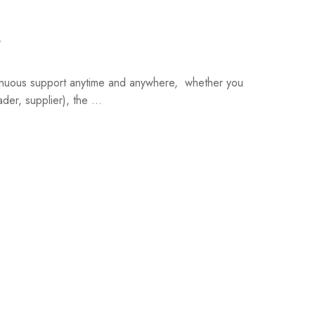
2
inuous support anytime and anywhere, whether you
der, supplier), the ...