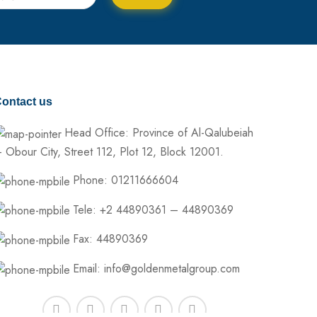
ontact us
Head Office: Province of Al-Qalubeiah
 Obour City, Street 112, Plot 12, Block 12001.
Phone: 01211666604
Tele: +2 44890361 – 44890369
Fax: 44890369
Email: info@goldenmetalgroup.com