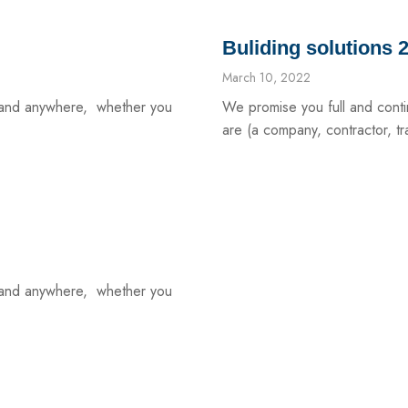
Buliding solutions 
March 10, 2022
e and anywhere, whether you
We promise you full and cont
are (a company, contractor, tra
e and anywhere, whether you