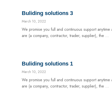
Buliding solutions 3
March 10, 2022
We promise you full and continuous support anytim
are (a company, contractor, trader, supplier), the ...
Buliding solutions 1
March 10, 2022
We promise you full and continuous support anytim
are (a company, contractor, trader, supplier), the ...