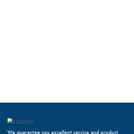
We guarantee you excellent service and product