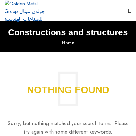
Constructions and structures
Home
NOTHING FOUND
Sorry, but nothing matched your search terms. Please
try again with some different keywords.