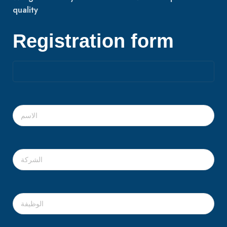
quality
Registration form