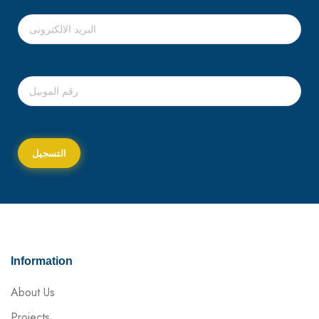
Information
About Us
Projects