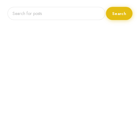
Search