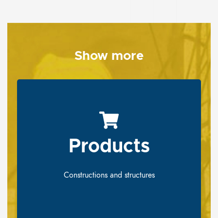
Show more
Products
Products
Constructions and structures
Constructions and structures