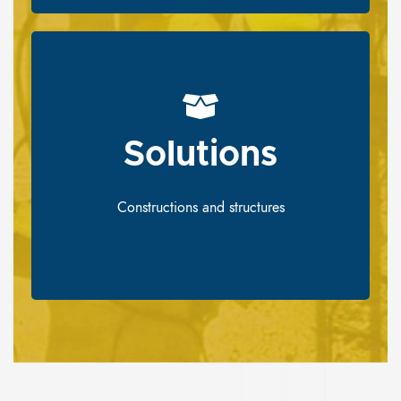
Solutions​
Solutions​
Constructions and structures
Constructions and structures