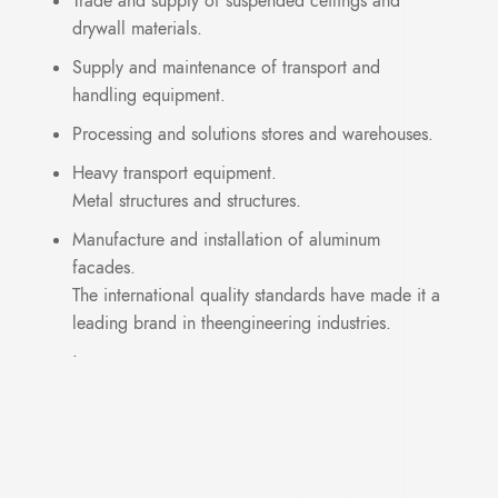
Trade and supply of suspended ceilings and
drywall materials.
Supply and maintenance of transport and
handling equipment.
Processing and solutions stores and warehouses.
Heavy transport equipment.
Metal structures and structures.
Manufacture and installation of aluminum
facades.
The international quality standards have made it a
leading brand in theengineering industries.
.