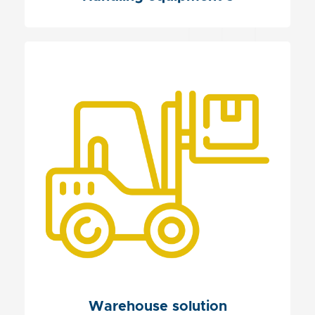
Warehouse solution