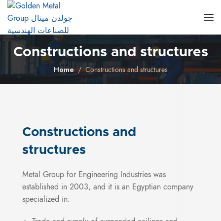
Constructions and structures
Home
Constructions and structures
Constructions and
structures
Metal Group for Engineering Industries was
established in 2003, and it is an Egyptian company
specialized in: