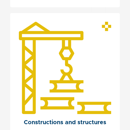
Constructions and structures