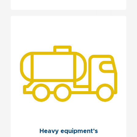
Heavy equipment’s