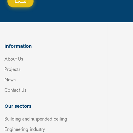
Information
About Us
Projects
News
Contact Us
Our sectors
Building and suspended ceiling
Engineering industry