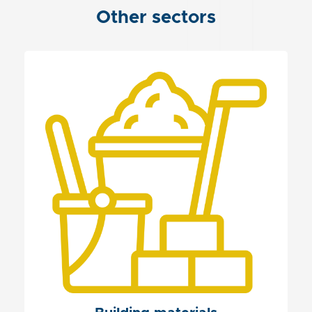
Other sectors