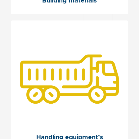
Building materials
Handling equipment’s