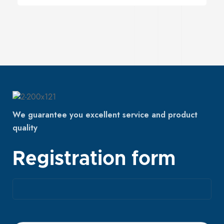
We guarantee you excellent service and product
quality
Registration form