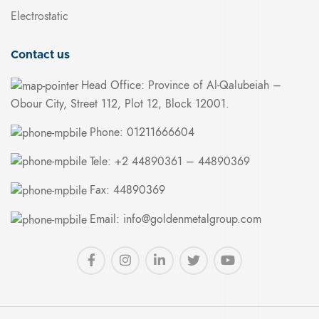
Electrostatic
Contact us
Head Office: Province of Al-Qalubeiah –
Obour City, Street 112, Plot 12, Block 12001.
Phone: 01211666604
Tele: +2 44890361 – 44890369
Fax: 44890369
Email: info@goldenmetalgroup.com