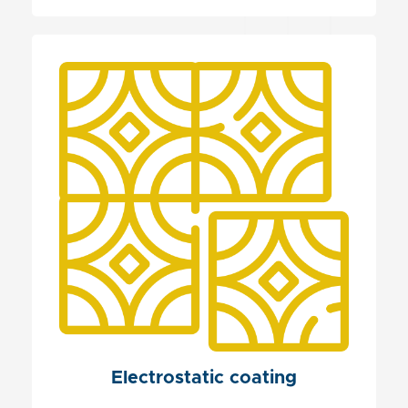
Electrostatic coating