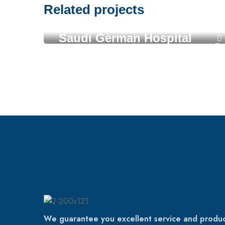
Related projects
Saudi German Hospital
We guarantee you excellent service and produc