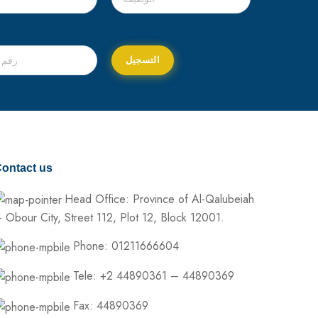
ontact us
Head Office: Province of Al-Qalubeiah
 Obour City, Street 112, Plot 12, Block 12001.
Phone: 01211666604
Tele: +2 44890361 – 44890369
Fax: 44890369