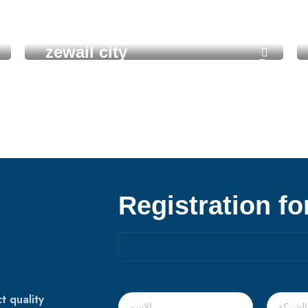
zewail city
Registration f
t quality