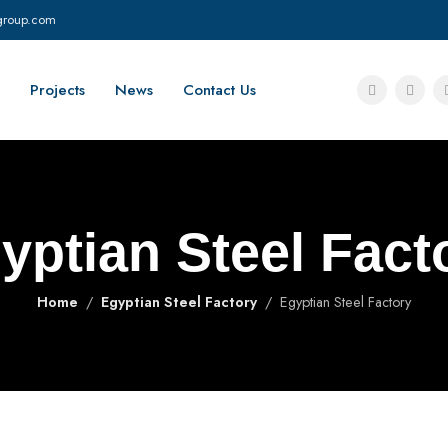
group.com
Projects
News
Contact Us
yptian Steel Fact
Home
Egyptian Steel Factory
Egyptian Steel Factory