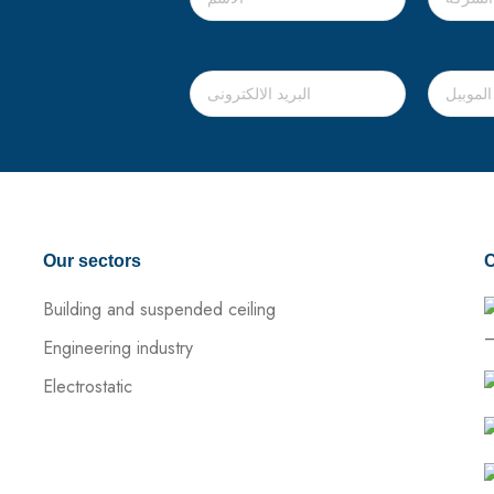
Our sectors
C
Building and suspended ceiling
–
Engineering industry
Electrostatic