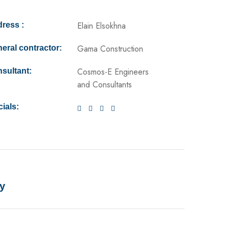
Elain Elsokhna
ress :
Gama Construction
eral contractor:
Cosmos-E Engineers
sultant:
and Consultants
ials:
y