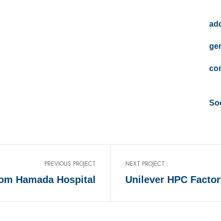
add
gen
con
Soc
PREVIOUS PROJECT
NEXT PROJECT
om Hamada Hospital
Unilever HPC Factor