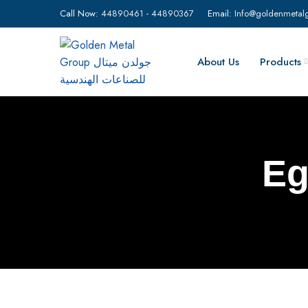
Call Now:
44890461
-
44890367
Email:
Info@goldenmetal
About Us
Products
Eg