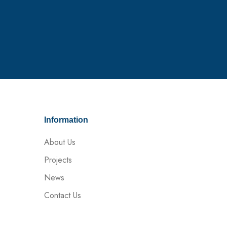
Information
About Us
Projects
News
Contact Us