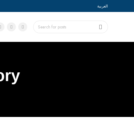
العربية
ory