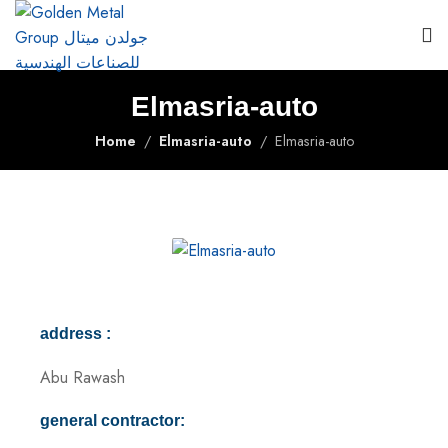
Elmasria-auto
Home
Elmasria-auto
Elmasria-auto
address :
Abu Rawash
general contractor: