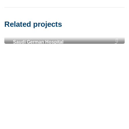
Related projects
Saudi German Hospital