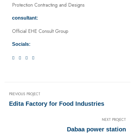
Protection Contracting and Designs
consultant:
Official EHE Consult Group
Socials:
PREVIOUS PROJECT
Edita Factory for Food Industries
NEXT PROJECT
Dabaa power station