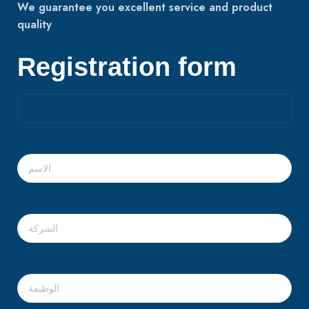
We guarantee you excellent service and product
quality
Registration form