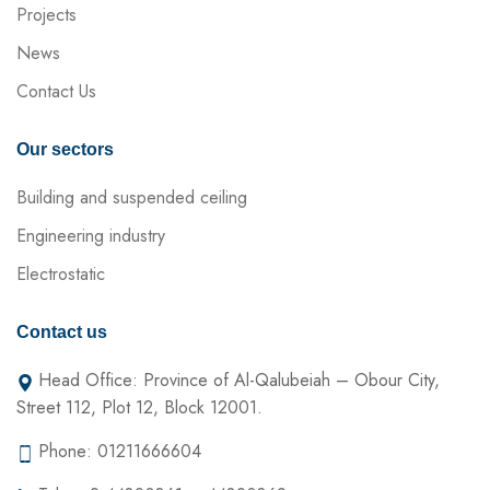
Projects
News
Contact Us
Our sectors
Building and suspended ceiling
Engineering industry
Electrostatic
Contact us
Head Office: Province of Al-Qalubeiah – Obour City,
Street 112, Plot 12, Block 12001.
Phone: 01211666604