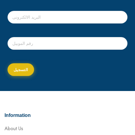
Information
About Us