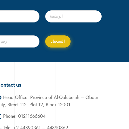
ontact us
Head Office: Province of Al-Qalubeiah – Obour
ity, Street 112, Plot 12, Block 12001.
Phone: 01211666604
Tele: +2 44890361 – 44890369