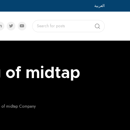
العربية
g of midtap
ng of midtap Company