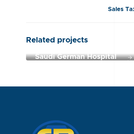
Sales Ta
Related projects
Saudi German Hospital