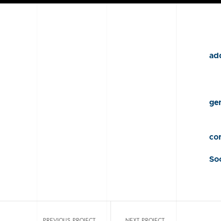
add
gen
con
Soc
PREVIOUS PROJECT
NEXT PROJECT