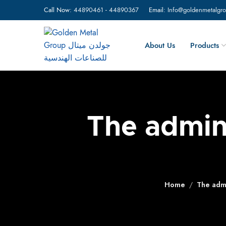
Call Now:
44890461
-
44890367
Email:
Info@goldenmetalgr
About Us
Products
The admini
Home
The admi