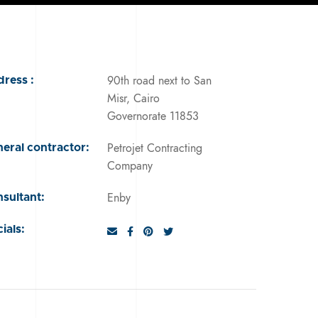
90th road next to San
ress :
Misr, Cairo
Governorate 11853
Petrojet Contracting
eral contractor:
Company
Enby
sultant:
ials: