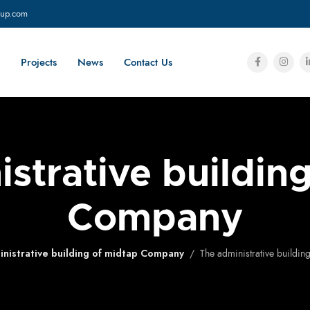
oup.com
Projects
News
Contact Us
strative buildin
Company
nistrative building of midtap Company
The administrative buildi