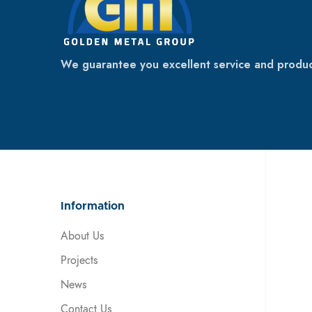
We guarantee you excellent service and produc
Information
About Us
Projects
News
Contact Us