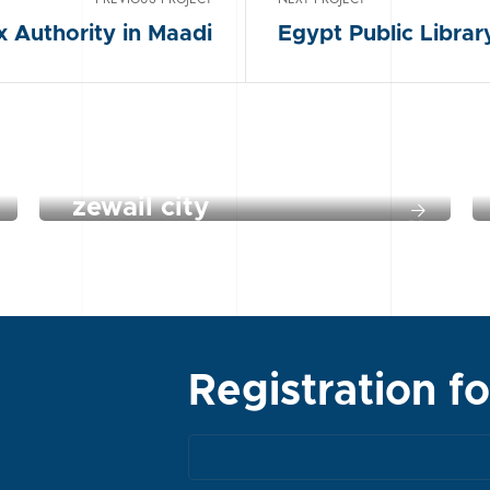
x Authority in Maadi
Egypt Public Libra
zewail city
Registration f