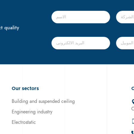
t quality
Our sectors
C
Building and suspended ceiling
C
Engineering industry
Electrostatic